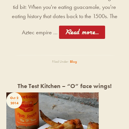
tid bit: When you're eating guacamole, you're
eating history that dates back to the 1500s. The
[Read more...]
Aztec empire …
Filed Under:
Blog
The Test Kitchen – “O” face wings!
Oct 2
2014