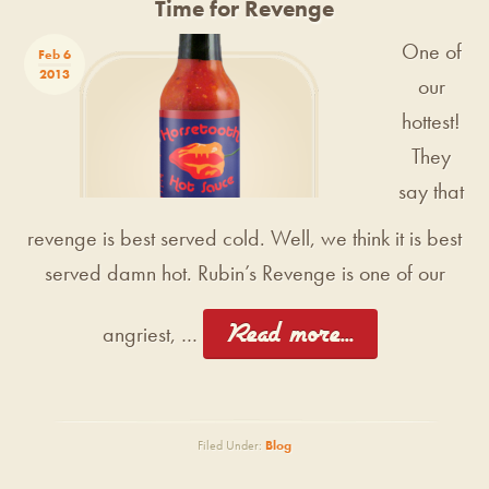
Time for Revenge
One of
Feb 6
2013
our
hottest!
They
say that
revenge is best served cold. Well, we think it is best
served damn hot. Rubin’s Revenge is one of our
[Read more...]
angriest, …
Filed Under:
Blog