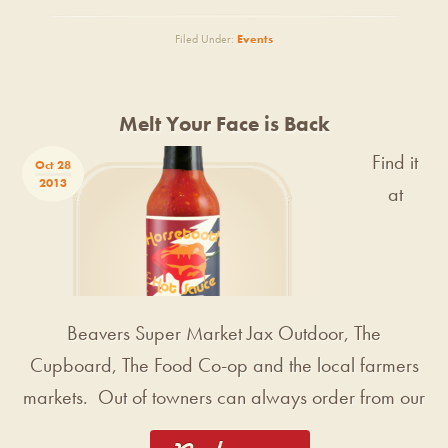
Filed Under:
Events
Melt Your Face is Back
Find it
Oct 28
2013
at
Beavers Super Market Jax Outdoor, The
Cupboard, The Food Co-op and the local farmers
markets. Out of towners can always order from our