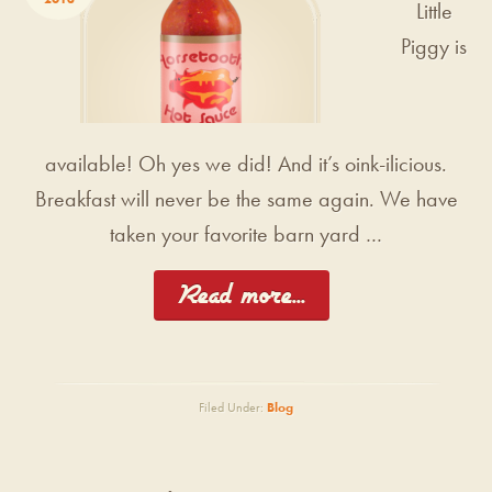
Little
Piggy is
available! Oh yes we did! And it’s oink-ilicious.
Breakfast will never be the same again. We have
taken your favorite barn yard …
[Read more...]
Filed Under:
Blog