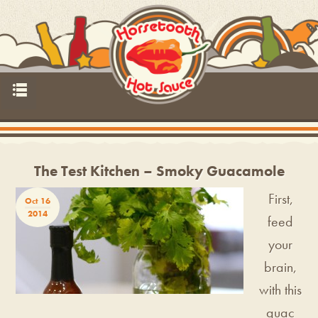
p
The Test Kitchen – Smoky Guacamole
First,
Oct 16
2014
feed
your
brain,
with this
guac