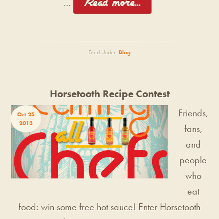
[Read more...]
…
Filed Under:
Blog
Horsetooth Recipe Contest
Friends,
Oct 25
2013
fans,
and
people
who
eat
food: win some free hot sauce! Enter Horsetooth