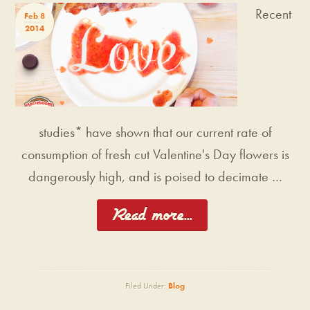
Recent
Feb 8
2014
studies* have shown that our current rate of
consumption of fresh cut Valentine's Day flowers is
dangerously high, and is poised to decimate …
[Read more...]
Filed Under:
Blog