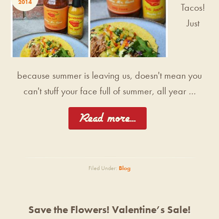
2014
Tacos!
Just
because summer is leaving us, doesn't mean you
can't stuff your face full of summer, all year …
[Read more...]
Filed Under:
Blog
Save the Flowers! Valentine’s Sale!