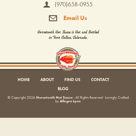
(970)658-0955
Email Us
Horsetooth Hot Sauce is Hot and Bottled
in Fort Collins, Colorado.
HOME
ABOUT
FIND US
CONTACT
BLOG
© Copyright 2026
Horsetooth Hot Sauce
· All Rights Reserved · Lovingly Crafted
by
Allegra Lyon