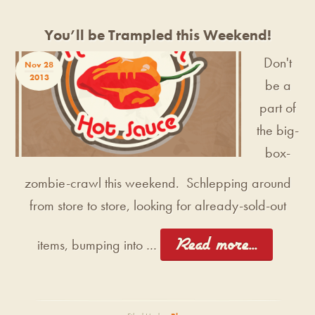
You’ll be Trampled this Weekend!
Don't
Nov 28
2013
be a
part of
the big-
box-
zombie-crawl this weekend. Schlepping around
from store to store, looking for already-sold-out
[Read more...]
items, bumping into …