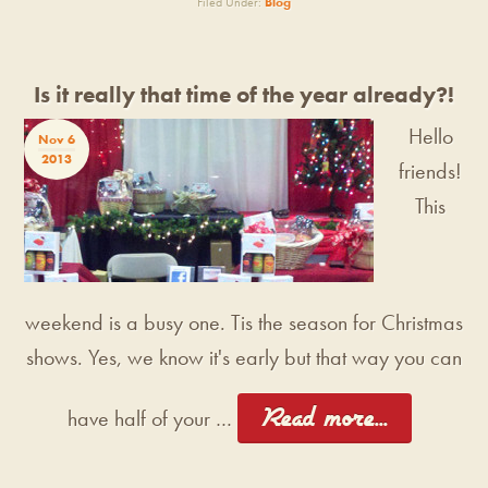
Filed Under:
Blog
Is it really that time of the year already?!
Hello
Nov 6
2013
friends!
This
weekend is a busy one. Tis the season for Christmas
shows. Yes, we know it's early but that way you can
[Read more...]
have half of your …