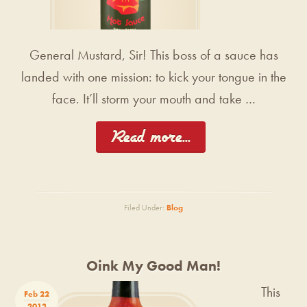
General Mustard, Sir! This boss of a sauce has
landed with one mission: to kick your tongue in the
face. It’ll storm your mouth and take …
[Read more...]
Filed Under:
Blog
Oink My Good Man!
This
Feb 22
2013