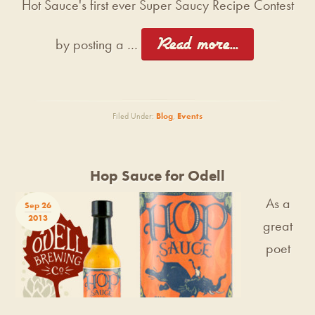
Hot Sauce's first ever Super Saucy Recipe Contest
[Read more...]
by posting a …
Filed Under:
Blog
,
Events
Hop Sauce for Odell
As a
Sep 26
2013
great
poet