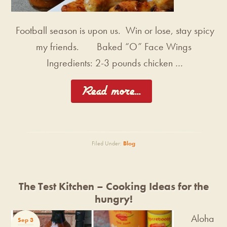
Football season is upon us. Win or lose, stay spicy
my friends. Baked “O” Face Wings
Ingredients: 2-3 pounds chicken …
[Read more...]
Filed Under:
Blog
The Test Kitchen – Cooking Ideas for the
hungry!
Aloha
Sep 3