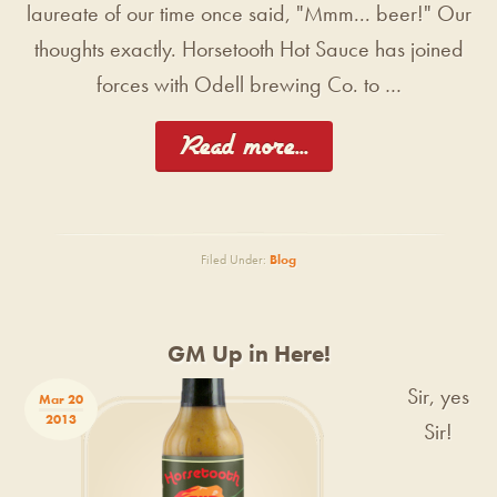
laureate of our time once said, "Mmm... beer!" Our
thoughts exactly. Horsetooth Hot Sauce has joined
forces with Odell brewing Co. to …
[Read more...]
Filed Under:
Blog
GM Up in Here!
Sir, yes
Mar 20
2013
Sir!