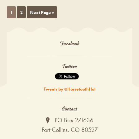
1
2
Next Page »
Facebook
Twitter
Tweets by @HorsetoothHot
Contact
PO Box 271636
Fort Collins, CO 80527