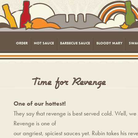
ORDER
HOT SAUCE
BARBECUE SAUCE
BLOODY MARY
SWA
Time for Revenge
One of our hottest!
They say that revenge is best served cold. Well, we t
Revenge is one of
our angriest, spiciest sauces yet. Rubin takes his r