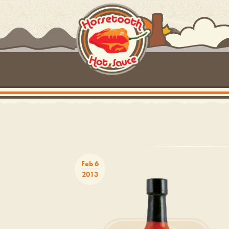
Feb 6
2013