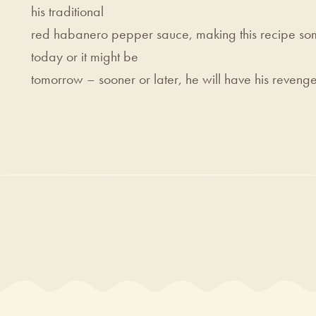
his traditional
red habanero pepper sauce, making this recipe som
today or it might be
tomorrow – sooner or later, he will have his revenge