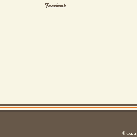
Facebook
© Copyr