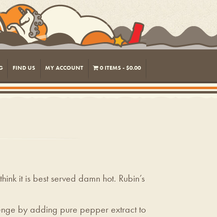
G
FIND US
MY ACCOUNT
0 ITEMS
$0.00
hink it is best served damn hot. Rubin’s
evenge by adding pure pepper extract to