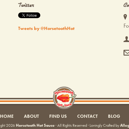
Twitter
Co
Fo
Tweets by @HorsetoothHot
HOME
ABOUT
FIND US
CONTACT
BLOG
ight 2026
Horsetooth Hot Sauce
· All Rights Reserved · Lovingly Crafted by
Alle