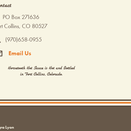
ntact
PO Box 271636
rt Collins, CO 80527
(970)658-0955
Email Us
Horsetooth Hot Sauce is Hot and Bottled
in Fort Collins, Colorado.
gra Lyon