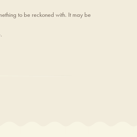
ething to be reckoned with. It may be
.