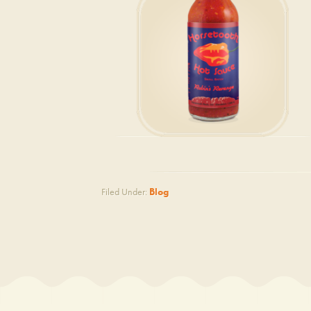
Filed Under:
Blog