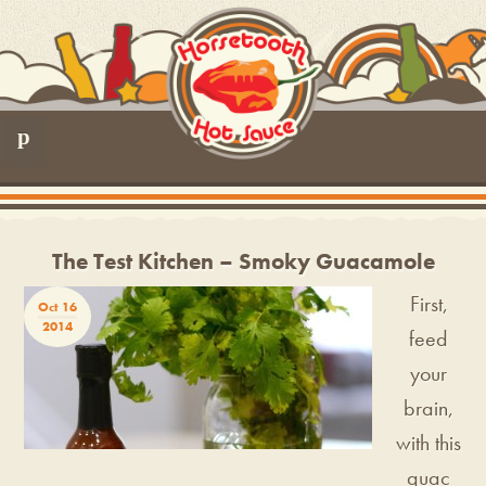
p
The Test Kitchen – Smoky Guacamole
First,
Oct 16
2014
feed
your
brain,
with this
guac