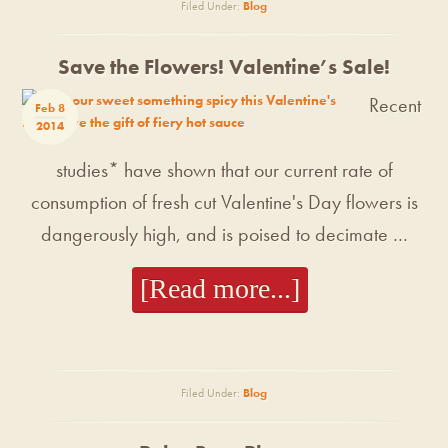
Filed Under:
Blog
Save the Flowers! Valentine’s Sale!
Recent
Feb 8
2014
studies* have shown that our current rate of
consumption of fresh cut Valentine's Day flowers is
dangerously high, and is poised to decimate …
[Read more...]
Filed Under:
Blog