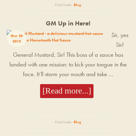
Filed Under:
Blog
GM Up in Here!
Sir, yes
Mar 20
2013
Sir!
General Mustard, Sir! This boss of a sauce has
landed with one mission: to kick your tongue in the
face. It’ll storm your mouth and take …
[Read more...]
Filed Under:
Blog