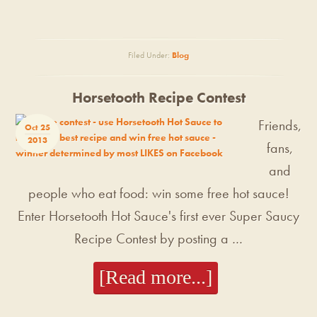
Filed Under:
Blog
Horsetooth Recipe Contest
Friends,
Oct 25
2013
fans,
and
people who eat food: win some free hot sauce!
Enter Horsetooth Hot Sauce's first ever Super Saucy
Recipe Contest by posting a …
[Read more...]