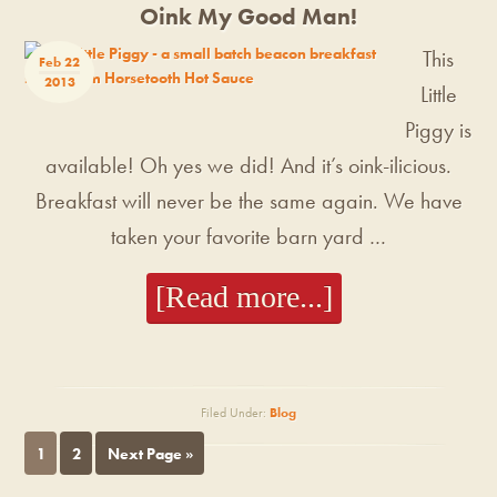
Oink My Good Man!
This
Feb 22
2013
Little
Piggy is
available! Oh yes we did! And it’s oink-ilicious.
Breakfast will never be the same again. We have
taken your favorite barn yard …
[Read more...]
Filed Under:
Blog
1
2
Next Page »