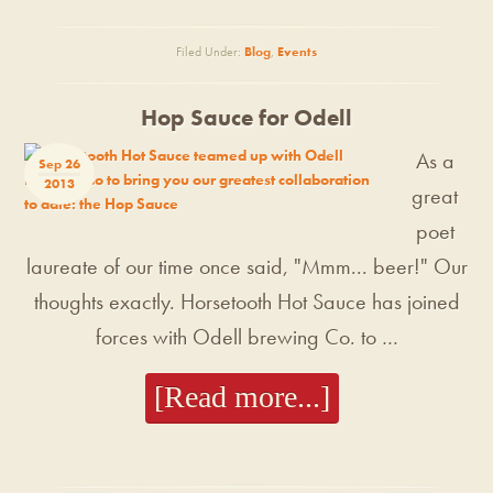
Filed Under:
Blog
,
Events
Hop Sauce for Odell
As a
Sep 26
2013
great
poet
laureate of our time once said, "Mmm... beer!" Our
thoughts exactly. Horsetooth Hot Sauce has joined
forces with Odell brewing Co. to …
[Read more...]