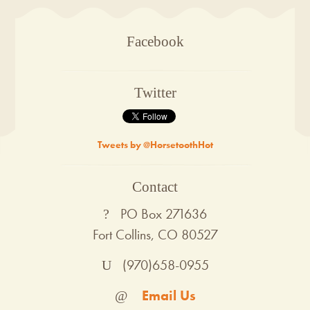
Facebook
Twitter
Tweets by @HorsetoothHot
Contact
PO Box 271636
Fort Collins, CO 80527
(970)658-0955
Email Us