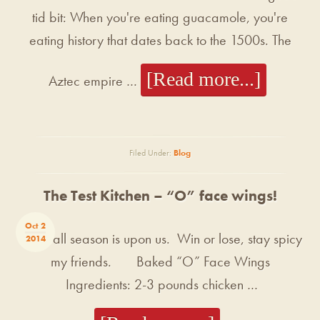
tid bit: When you're eating guacamole, you're
eating history that dates back to the 1500s. The
[Read more...]
Aztec empire …
Filed Under:
Blog
The Test Kitchen – “O” face wings!
Oct 2
Football season is upon us. Win or lose, stay spicy
2014
my friends. Baked “O” Face Wings
Ingredients: 2-3 pounds chicken …