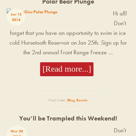
Polar Bear Plunge
Hi all!
Jan 15
2014
Don't
forget that you have an opportunity to swim in ice
cold Horsetooth Reservoir on Jan 25th. Sign up for
the 2nd annual Front Range Freeze …
[Read more...]
Filed Under:
Blog
,
Events
You’ll be Trampled this Weekend!
Don't
Nov 28