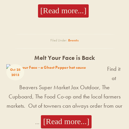
[Read more...]
Filed Under:
Events
Melt Your Face is Back
Find it
Oct 28
2013
at
Beavers Super Market Jax Outdoor, The
Cupboard, The Food Co-op and the local farmers
markets. Out of towners can always order from our
[Read more...]
…