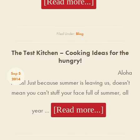
[Read more...]
Filed Under:
Blog
The Test Kitchen – Cooking Ideas for the
hungry!
Aloha
Sep 3
2014
Tacos! Just because summer is leaving us, doesn't
mean you can't stuff your face full of summer, all
[Read more...]
year …