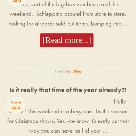
2013
be a part of the big-box-zombie-crawl this
weekend. Schlepping around from store to store,
looking for already-sold-out items, bumping into …
[Read more...]
Filed Under:
Blog
Is it really that time of the year already?!
Hello
Nov 6
2013
friends! This weekend is a busy one. Tis the season
for Christmas shows. Yes, we know it's early but that
way you can have half of your …