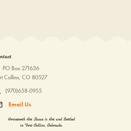
ntact
PO Box 271636
rt Collins, CO 80527
(970)658-0955
Email Us
Horsetooth Hot Sauce is Hot and Bottled
in Fort Collins, Colorado.