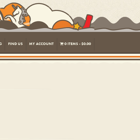
G
FIND US
MY ACCOUNT
0 ITEMS
$0.00