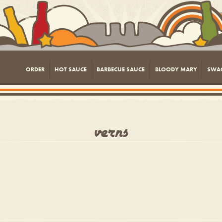
ORDER
HOT SAUCE
BARBECUE SAUCE
BLOODY MARY
SWA
verns