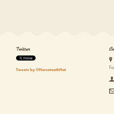
Twitter
Co
Fo
Tweets by @HorsetoothHot