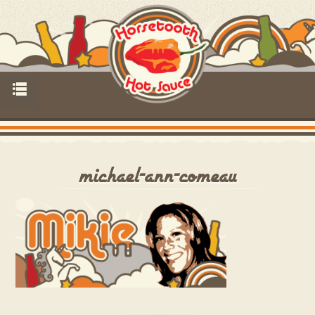
p
michael-ann-comeau