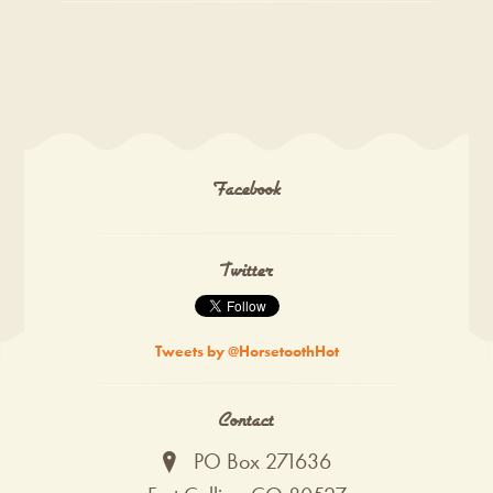
Facebook
Twitter
Tweets by @HorsetoothHot
Contact
PO Box 271636