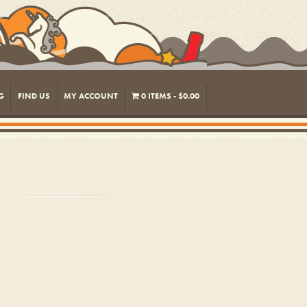
G
FIND US
MY ACCOUNT
0 ITEMS
$0.00