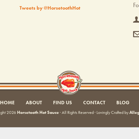
Fo
Tweets by @HorsetoothHot
HOME
ABOUT
FIND US
CONTACT
BLOG
ight 2026
Horsetooth Hot Sauce
· All Rights Reserved · Lovingly Crafted by
Alle