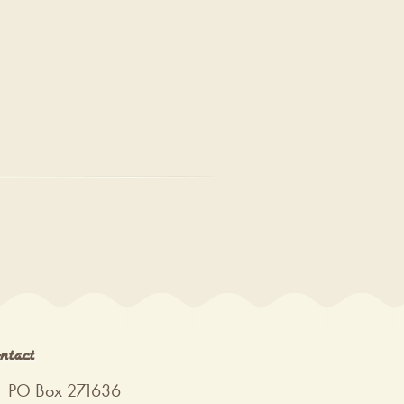
ntact
PO Box 271636