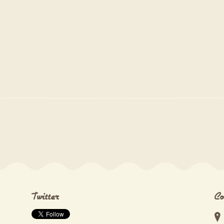
Twitter
Co