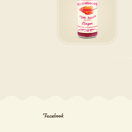
Facebook