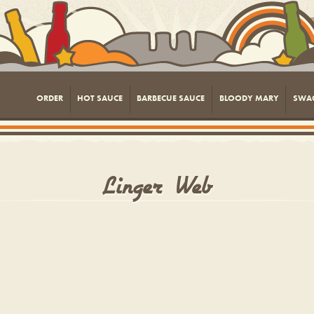
ORDER
HOT SAUCE
BARBECUE SAUCE
BLOODY MARY
SWA
Linger_Web