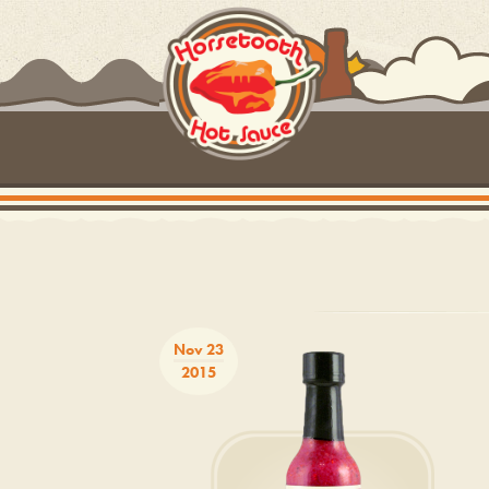
Nov 23
2015