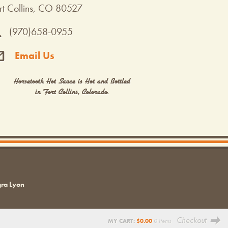
rt Collins, CO 80527
(970)658-0955
Email Us
Horsetooth Hot Sauce is Hot and Bottled
in Fort Collins, Colorado.
gra Lyon
Checkout
MY CART:
$
0.00
0 items