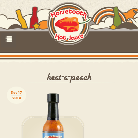
p
heat-a-peach
Dec 17
2014