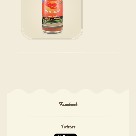
Facebook
Twitter