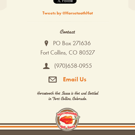
Tweets by @HorsetoothHot
Contact
PO Box 271636
Fort Collins, CO 80527
(970)658-0955
Email Us
Horsetooth Hot Sauce is Hot and Bottled
in Fort Collins, Colorado.