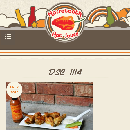
p
DSC_1114
Oct 2
2014