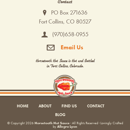
Contact
PO Box 271636
Fort Collins, CO 80527
(970)658-0955
Email Us
Horsetooth Hot Sauce is Hot and Bottled
in Fort Collins, Colorado.
HOME
ABOUT
FIND US
CONTACT
BLOG
© Copyright 2026
Horsetooth Hot Sauce
· All Rights Reserved · Lovingly Crafted
by
Allegra Lyon