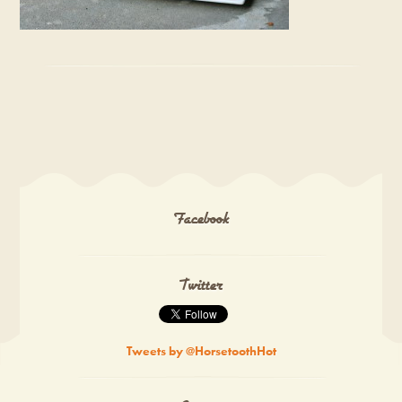
Facebook
Twitter
Tweets by @HorsetoothHot